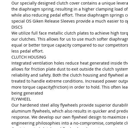
Our specially designed clutch cover contains a unique leve
the diaphragm spring, resulting in a higher clamping load of 
while also reducing pedal effort. These diaphragm springs 
special OS Giken Release Sleeves provide a much easier to o
DISCS
We utilize full face metallic clutch plates to achieve high to
our clutches. This allows for us to use much softer diaphrag
equal or better torque capacity compared to our competitors
less pedal effort.
CLUTCH HOUSING
Integrated ventilation holes reduce heat generated inside t
allows for friction plate dust to exit outside the clutch syste
reliability and safety. Both the clutch housing and flywheel 
treated to handle extreme conditions. Increased power outpu
more torque capacity(friction) in order to hold. This often le
being generated
FLYWHEEL
Our hardened steel alloy flywheels provide superior durabilit
aluminum flywheels, which also results in quicker and predi
response. We develop our own flywheel design to maximize 
engineering philosophies into a no-compromise, complete cl