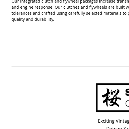
Our integrated clutch and flywheel packages increase transm
and engine response. Our clutches and flywheels are built wi
tolerances and crafted using carefully selected materials to 
quality and durability.
Exciting Vint
Datsun Z 