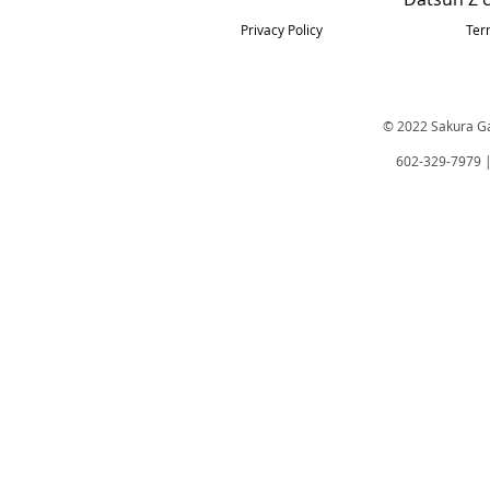
Privacy Policy
Ter
© 2022 Sakura Gar
602-329-7979 