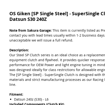
OS Giken [SP Single Steel] - SuperSingle C
Datsun S30 240Z
Note from Sakura Garage:
This item is currently listed as P
contact you with lead times usually within 1-2 business days. 
unacceptable we will issue a full refund.
Description:
Our Steel SP Clutch series is an ideal choice as a replacement
equipment clutch and flywheel. It provides quicker respons
performance for OEM Power and light engine tuning in mind.
was designed ideally for class restrictions for allowable engi
The [SP Single Steel] - SuperSingle Clutch is designed with 
materials and strict manufacturing processes as our Racing 
line.
Fitment:
Datsun 240z (S30) - L6
Included Components (Clutch Kit)