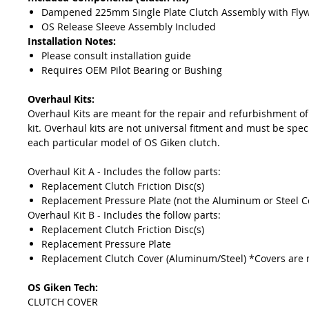
Dampened 225mm Single Plate Clutch Assembly with Fly
OS Release Sleeve Assembly Included
Installation Notes:
Please consult installation guide
Requires OEM Pilot Bearing or Bushing
Overhaul Kits:
Overhaul Kits are meant for the repair and refurbishment of
kit. Overhaul kits are not universal fitment and must be speci
each particular model of OS Giken clutch.
Overhaul Kit A - Includes the follow parts:
Replacement Clutch Friction Disc(s)
Replacement Pressure Plate (not the Aluminum or Steel C
Overhaul Kit B - Includes the follow parts:
Replacement Clutch Friction Disc(s)
Replacement Pressure Plate
Replacement Clutch Cover (Aluminum/Steel) *Covers are 
OS Giken Tech:
CLUTCH COVER