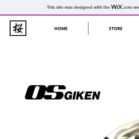
This site was designed with the
.com
web
HOME
STORE